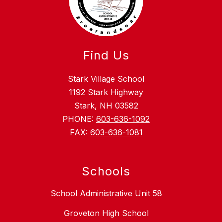
Find Us
Stark Village School
1192 Stark Highway
Stark, NH 03582
PHONE:
603-636-1092
FAX:
603-636-1081
Schools
School Administrative Unit 58
Groveton High School