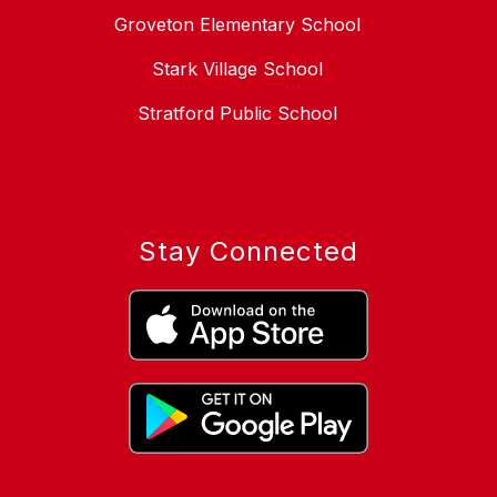
Groveton Elementary School
Stark Village School
Stratford Public School
Stay Connected