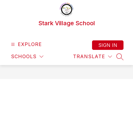
Skip
to
content
Stark Village School
EXPLORE
SIGN IN
SCHOOLS
TRANSLATE
SEAR