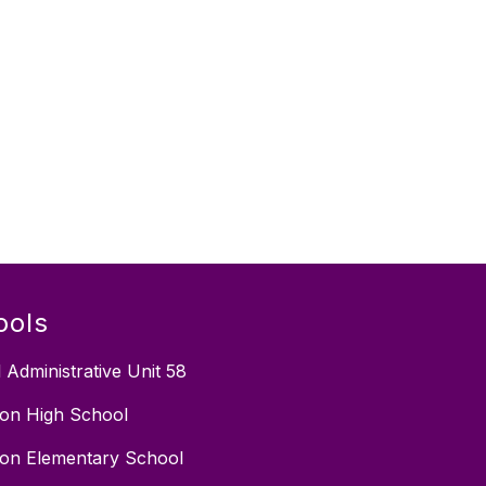
ools
 Administrative Unit 58
on High School
on Elementary School