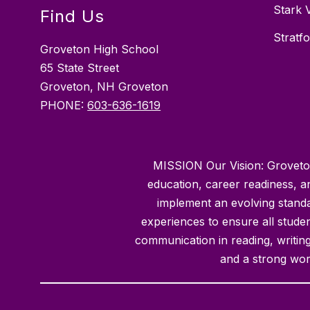
Stark 
Find Us
Stratf
Groveton High School
65 State Street
Groveton, NH Groveton
PHONE:
603-636-1619
MISSION Our Vision: Groveton 
education, career readiness, 
implement an evolving standa
experiences to ensure all student
communication in reading, writing,
and a strong wor