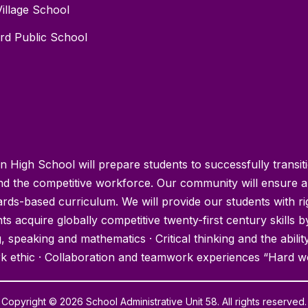
Village School
ord Public School
High School will prepare students to successfully transit
and the competitive workforce. Our community will ensure a
rds-based curriculum. We will provide our students with r
s acquire globally competitive twenty-first century skills b
 speaking and mathematics · Critical thinking and the abilit
k ethic · Collaboration and teamwork experiences “Hard w
Copyright © 2026 School Administrative Unit 58. All rights reserved.