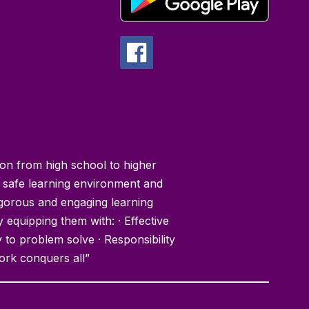
ion from high school to higher
 safe learning environment and
igorous and engaging learning
y equipping them with: · Effective
y to problem solve · Responsibility
ork conquers all”