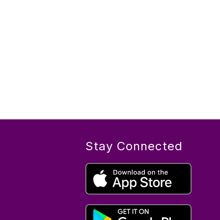
Stay Connected