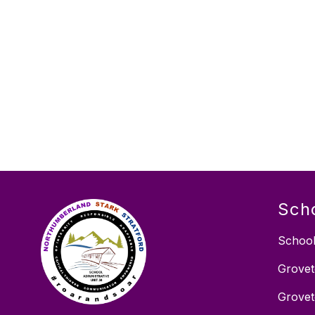
Sch
School
Grovet
Grovet