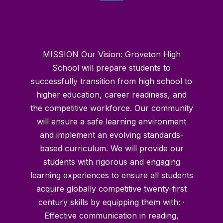
MISSION Our Vision: Groveton High
School will prepare students to
successfully transition from high school to
higher education, career readiness, and
the competitive workforce. Our community
will ensure a safe learning environment
and implement an evolving standards-
based curriculum. We will provide our
students with rigorous and engaging
learning experiences to ensure all students
acquire globally competitive twenty-first
century skills by equipping them with: ·
Effective communication in reading,