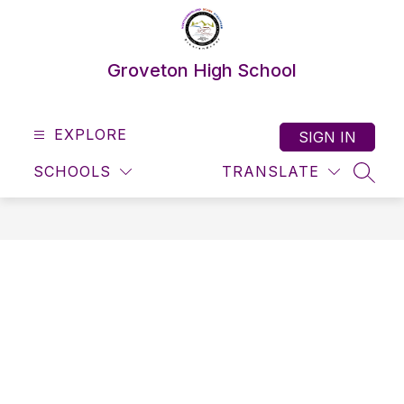
Skip
to
content
Groveton High School
EXPLORE
SIGN IN
SCHOOLS
TRANSLATE
SEAR