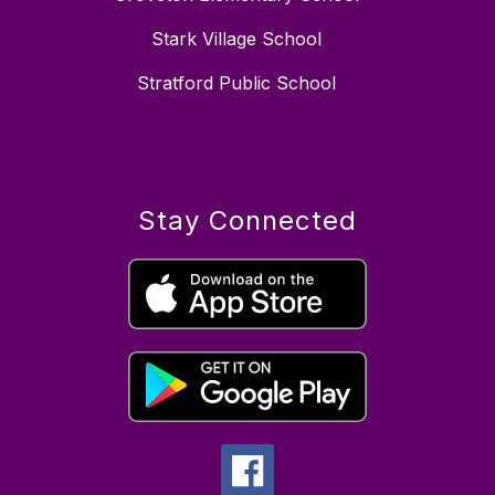
Stark Village School
Stratford Public School
Stay Connected