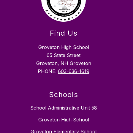
Find Us
Groveton High School
65 State Street
Groveton, NH Groveton
PHONE:
603-636-1619
Schools
School Administrative Unit 58
Groveton High School
Groveton Elementary School