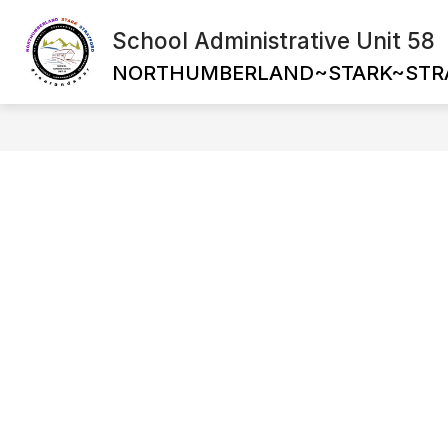
Skip
to
School Administrative Unit 58
Show
content
ABOUT US
SCHOOL BOARDS
submenu
NORTHUMBERLAND~STARK~STR
for
About
Us