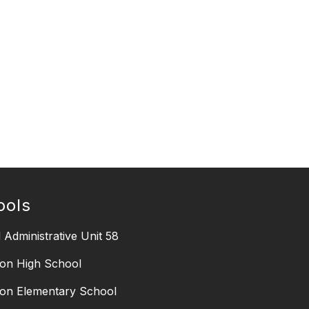
ools
 Administrative Unit 58
on High School
on Elementary School