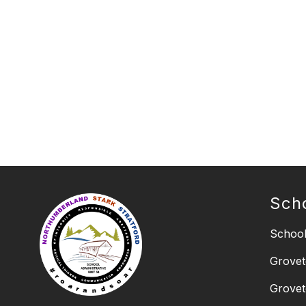
Sch
School
Grovet
Grovet