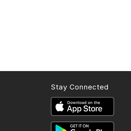
Stay Connected