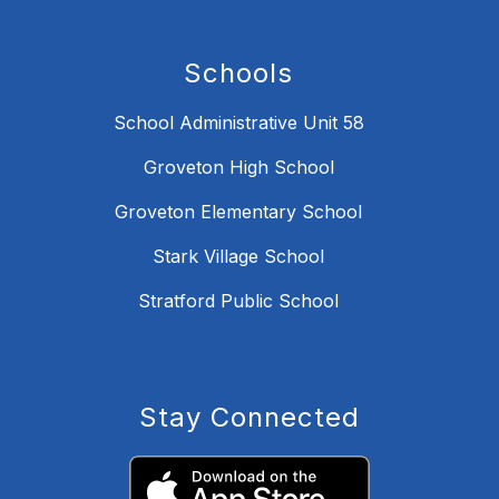
Schools
School Administrative Unit 58
Groveton High School
Groveton Elementary School
Stark Village School
Stratford Public School
Stay Connected