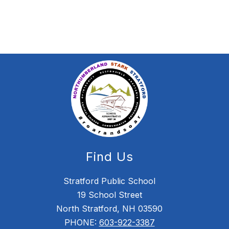
Find Us
Stratford Public School
19 School Street
North Stratford, NH 03590
PHONE:
603-922-3387