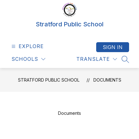
Skip
to
content
Stratford Public School
EXPLORE
SIGN IN
SCHOOLS
TRANSLATE
SEAR
STRATFORD PUBLIC SCHOOL
DOCUMENTS
Documents