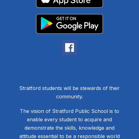
Stratford students will be stewards of their
community.
The vision of Stratford Public School is to
enable every student to acquire and
demonstrate the skills, knowledge and
attitude essential to be a responsible world